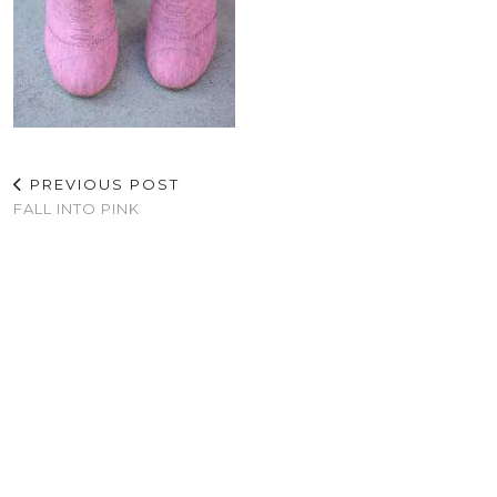
PREVIOUS POST
FALL INTO PINK