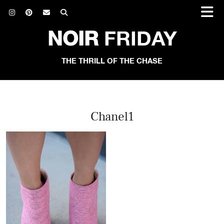
NOIR
FRIDAY
THE THRILL OF THE CHASE
Chanel1