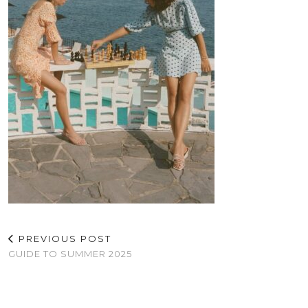
PREVIOUS POST
GUIDE TO SUMMER 2025