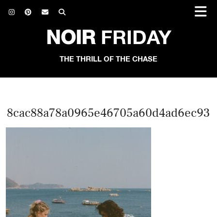
NOIR
FRIDAY
THE THRILL OF THE CHASE
8cac88a78a0965e46705a60d4ad6ec93