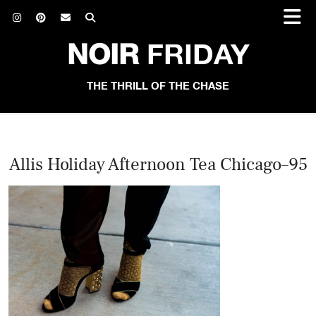
NOIR
FRIDAY
THE THRILL OF THE CHASE
Allis Holiday Afternoon Tea Chicago–95