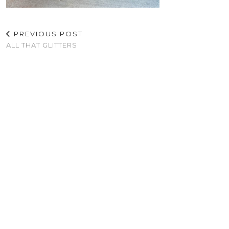
PREVIOUS POST
ALL THAT GLITTERS