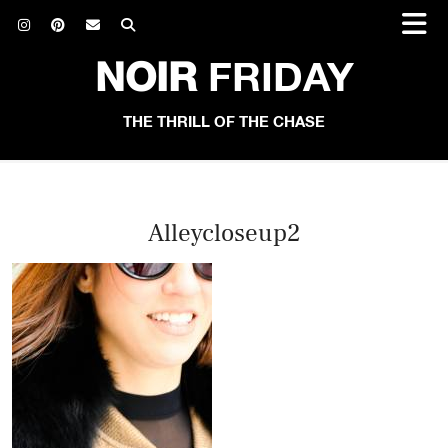
NOIR
FRIDAY
THE THRILL OF THE CHASE
Alleycloseup2