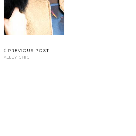
PREVIOUS POST
ALLEY CHIC