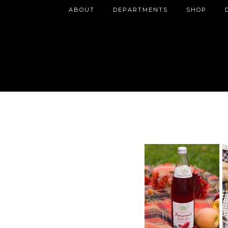
ABOUT
DEPARTMENTS
SHOP