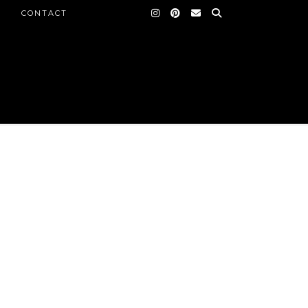
CONTACT