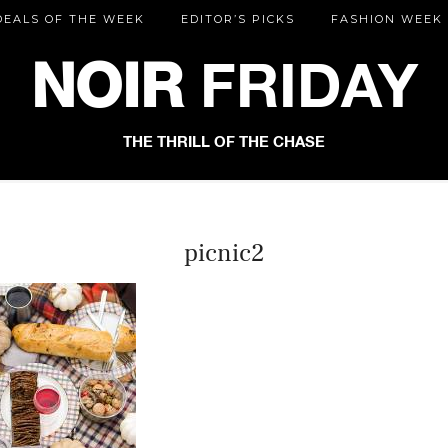
DEALS OF THE WEEK
EDITOR’S PICKS
FASHION WEEK
NOIR
FRIDAY
THE THRILL OF THE CHASE
picnic2