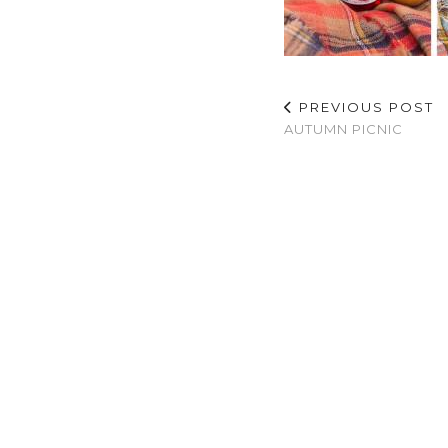
PREVIOUS POST
AUTUMN PICNIC