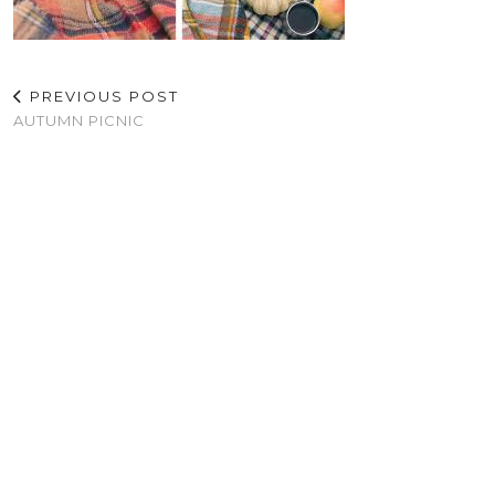
PREVIOUS POST
AUTUMN PICNIC