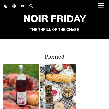
NOIR
FRIDAY
THE THRILL OF THE CHASE
Picnic3