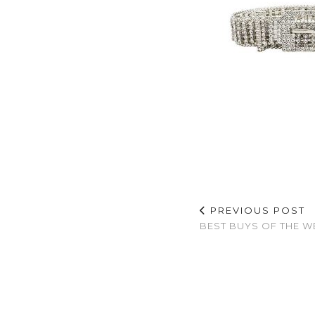
PREVIOUS POST
BEST BUYS OF THE W