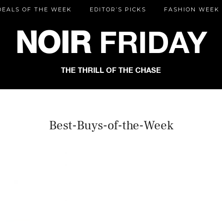
DEALS OF THE WEEK
EDITOR’S PICKS
FASHION WEEK
NOIR
FRIDAY
THE THRILL OF THE CHASE
Best-Buys-of-the-Week