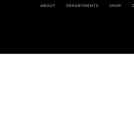
ABOUT
DEPARTMENTS
SHOP