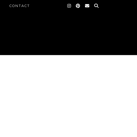
CONTACT