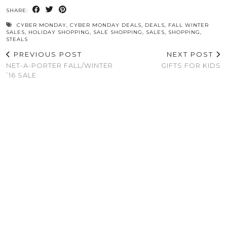
SHARE:
CYBER MONDAY
,
CYBER MONDAY DEALS
,
DEALS
,
FALL WINTER
SALES
,
HOLIDAY SHOPPING
,
SALE SHOPPING
,
SALES
,
SHOPPING
,
STEALS
PREVIOUS POST
NEXT POST
NET-A-PORTER FALL/WINTER
GIFTS FOR KIDS
’16 SALE