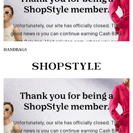
HANDBAGS