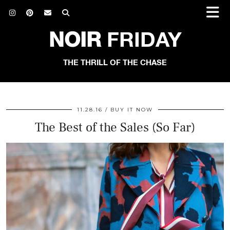
NOIR
FRIDAY
THE THRILL OF THE CHASE
11.28.16
BUY IT NOW
The Best of the Sales (So Far)