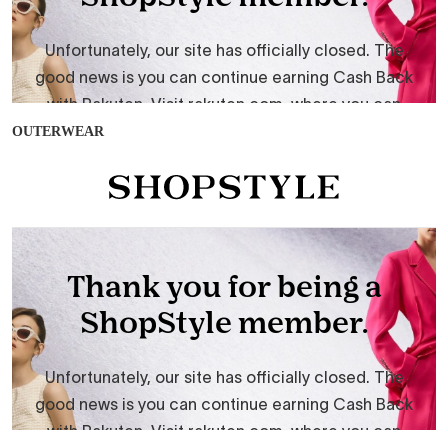
OUTERWEAR