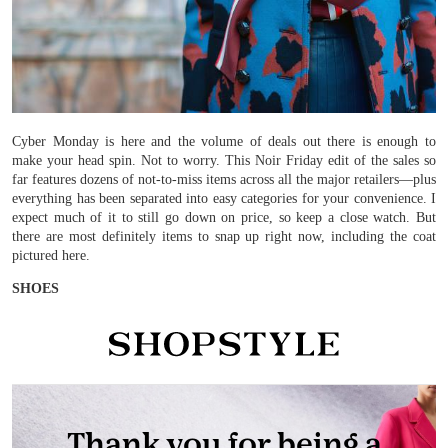
Cyber Monday is here and the volume of deals out there is enough to
make your head spin. Not to worry. This Noir Friday edit of the sales so
far features dozens of not-to-miss items across all the major retailers—plus
everything has been separated into easy categories for your convenience. I
expect much of it to still go down on price, so keep a close watch. But
there are most definitely items to snap up right now, including the coat
pictured here.
SHOES