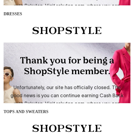
DRESSES
TOPS AND SWEATERS