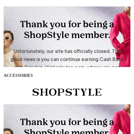
ACCESSORIES