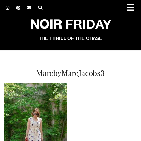
NOIR
FRIDAY
THE THRILL OF THE CHASE
MarcbyMarcJacobs3