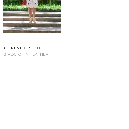
PREVIOUS POST
BIRDS OF A FEATHER