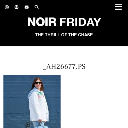
NOIR
FRIDAY
THE THRILL OF THE CHASE
_AH26677.PS