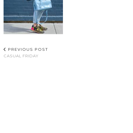
PREVIOUS POST
CASUAL FRIDAY