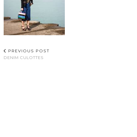
PREVIOUS POST
DENIM CULOTTES