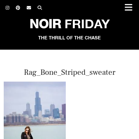
NOIR
FRIDAY
THE THRILL OF THE CHASE
Rag_Bone_Striped_sweater