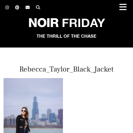
NOIR
FRIDAY
THE THRILL OF THE CHASE
Rebecca_Taylor_Black_Jacket