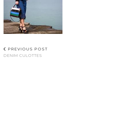
PREVIOUS POST
DENIM CULOTTES