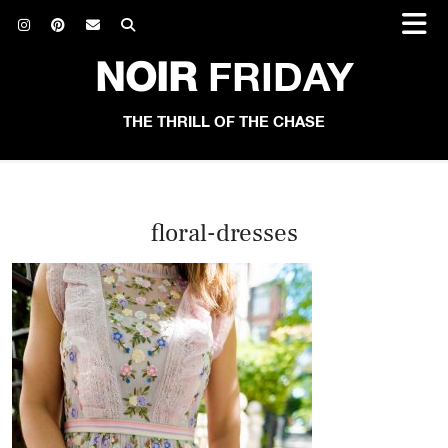
NOIR
FRIDAY
THE THRILL OF THE CHASE
floral-dresses