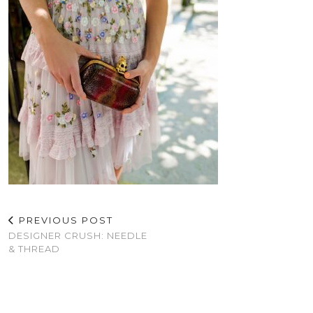
PREVIOUS POST
DESIGNER CRUSH: NEEDLE
& THREAD