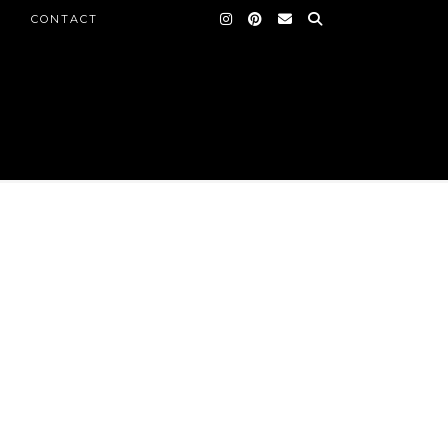
CONTACT