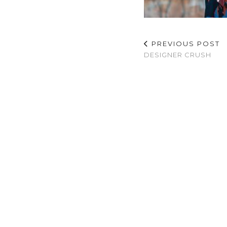
PREVIOUS POST
DESIGNER CRUSH