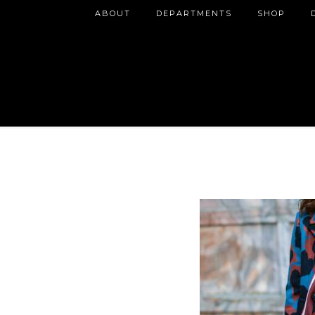
ABOUT
DEPARTMENTS
SHOP