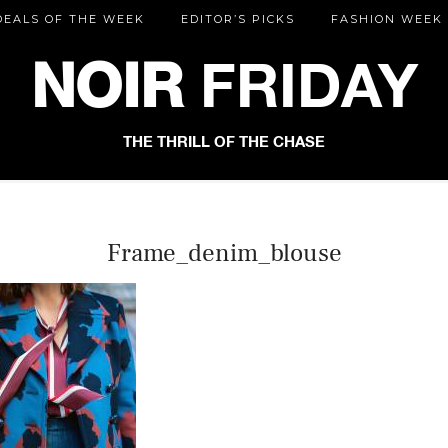
DEALS OF THE WEEK
EDITOR’S PICKS
FASHION WEEK
NOIR
FRIDAY
THE THRILL OF THE CHASE
Frame_denim_blouse