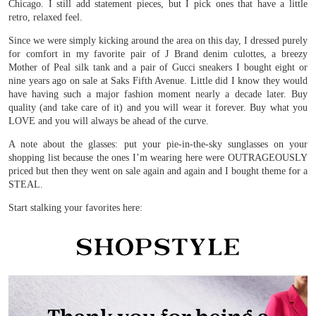
Chicago. I still add statement pieces, but I pick ones that have a little
retro, relaxed feel.
Since we were simply kicking around the area on this day, I dressed purely
for comfort in my favorite pair of J Brand denim culottes, a breezy
Mother of Peal silk tank and a pair of Gucci sneakers I bought eight or
nine years ago on sale at Saks Fifth Avenue. Little did I know they would
have having such a major fashion moment nearly a decade later. Buy
quality (and take care of it) and you will wear it forever. Buy what you
LOVE and you will always be ahead of the curve.
A note about the glasses: put your pie-in-the-sky sunglasses on your
shopping list because the ones I’m wearing here were OUTRAGEOUSLY
priced but then they went on sale again and again and I bought theme for a
STEAL.
Start stalking your favorites here: