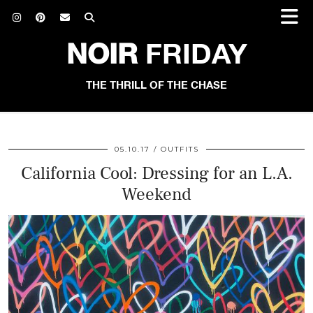
NOIR
FRIDAY
THE THRILL OF THE CHASE
05.10.17
OUTFITS
California Cool: Dressing for an L.A.
Weekend