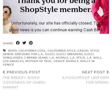
SHARE:
BOHO
,
CALIFORNIA COOL
,
CALIFORNIA STYLE
,
CASUAL STYLE
,
DENIM
,
DRESSING FOR L.A.
,
GUCCI
,
GUCCI SNEAKERS
,
GUCCI
SUNGLASSES
,
J BRAND JEANS
,
L.A. MURALS
,
L.A. STYLE
,
L.A. WALL
,
LOS ANGELES
,
MOTHER OF PEAL
,
VENICE MURALS
,
WALLS IN
VENICE
PREVIOUS POST
NEXT POST
THE BREEZY, BOHO
A FOOLPROOF UNIFORM
GOODNESS OF ISABEL
FOR SPRING
MARANT