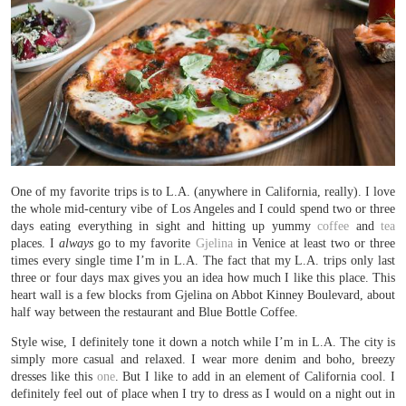
One of my favorite trips is to L.A. (anywhere in California, really). I love
the whole mid-century vibe of Los Angeles and I could spend two or three
days eating everything in sight and hitting up yummy
coffee
and
tea
places. I
always
go to my favorite
Gjelina
in Venice at least two or three
times every single time I’m in L.A. The fact that my L.A. trips only last
three or four days max gives you an idea how much I like this place. This
heart wall is a few blocks from Gjelina on Abbot Kinney Boulevard, about
half way between the restaurant and Blue Bottle Coffee.
Style wise, I definitely tone it down a notch while I’m in L.A. The city is
simply more casual and relaxed. I wear more denim and boho, breezy
dresses like this
one
. But I like to add in an element of California cool. I
definitely feel out of place when I try to dress as I would on a night out in