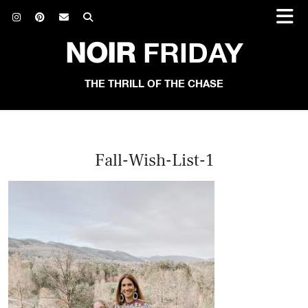
NOIR
FRIDAY
THE THRILL OF THE CHASE
Fall-Wish-List-1