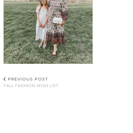
PREVIOUS POST
FALL FASHION WISH LIST