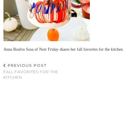
Anna Roufos Sosa of Noir Friday shares her fall favorites for the kitchen.
PREVIOUS POST
FALL FAVORITES FOR THE
KITCHEN