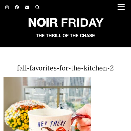
NOIR
FRIDAY
THE THRILL OF THE CHASE
fall-favorites-for-the-kitchen-2