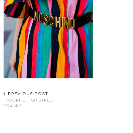
PREVIOUS POST
FAVORITE HIGH STREET
BRANDS