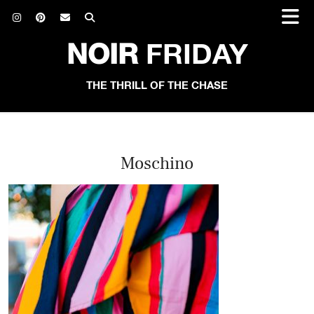
NOIR
FRIDAY
THE THRILL OF THE CHASE
Moschino