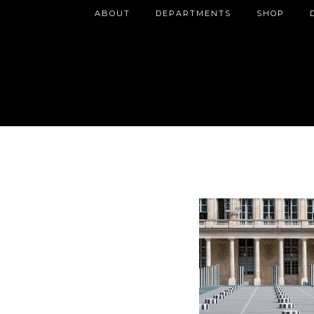
ABOUT
DEPARTMENTS
SHOP