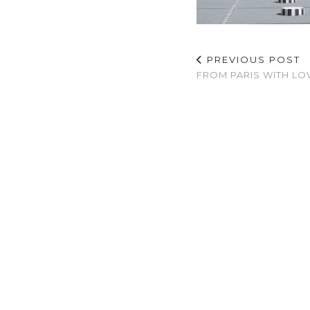
PREVIOUS POST
FROM PARIS WITH LO