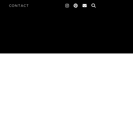
CONTACT