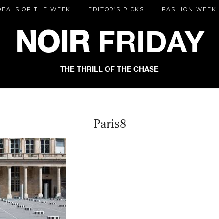
DEALS OF THE WEEK
EDITOR’S PICKS
FASHION WEEK
NOIR
FRIDAY
THE THRILL OF THE CHASE
Paris8