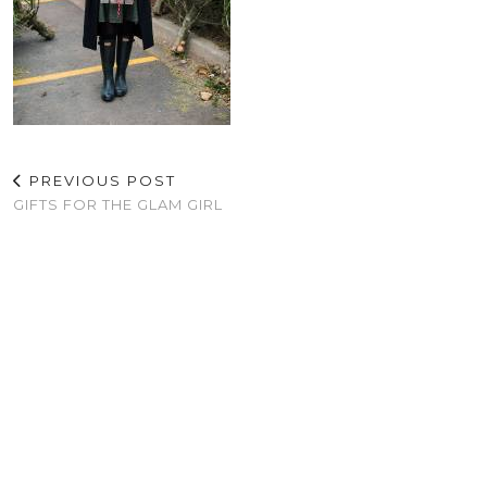
PREVIOUS POST
GIFTS FOR THE GLAM GIRL