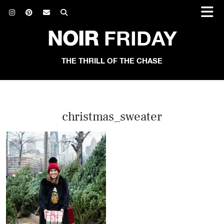
NOIR
FRIDAY
THE THRILL OF THE CHASE
christmas_sweater