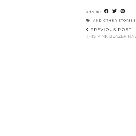
SHARE:
AND OTHER STORIES
PREVIOUS POST
THIS PINK BLAZER HA