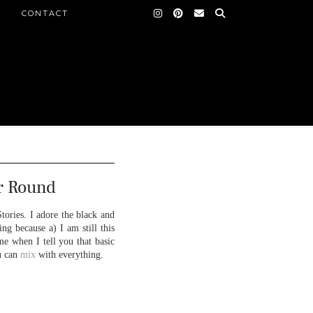
CONTACT
r Round
tories. I adore the black and
ng because a) I am still this
e when I tell you that basic
ou can
mix
with everything.