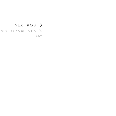
NEXT POST
ONLY FOR VALENTINE’S
DAY