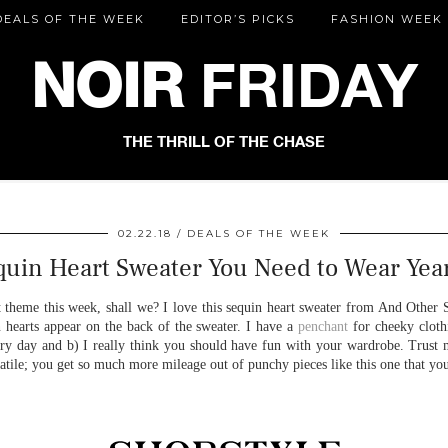
DEALS OF THE WEEK
EDITOR’S PICKS
FASHION WEEK
NOIR
FRIDAY
THE THRILL OF THE CHASE
02.22.18
DEALS OF THE WEEK
quin Heart Sweater You Need to Wear Yea
t theme this week, shall we? I love this sequin heart sweater from And Other S
n hearts appear on the back of the sweater. I have a
penchant
for cheeky clothi
ry day and b) I really think you should have fun with your wardrobe. Trust m
rsatile; you get so much more mileage out of punchy pieces like this one that y