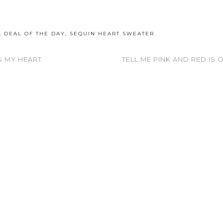
,
DEAL OF THE DAY
,
SEQUIN HEART SWEATER
S MY HEART
TELL ME PINK AND RED IS 