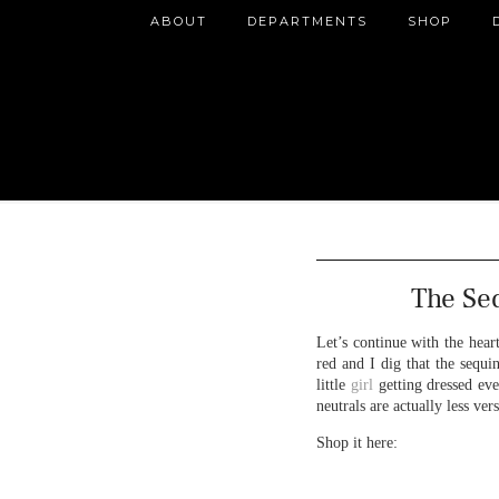
ABOUT
DEPARTMENTS
SHOP
The Se
Let’s continue with the hear
red and I dig that the sequi
little
girl
getting dressed eve
neutrals are actually less ve
Shop it here: