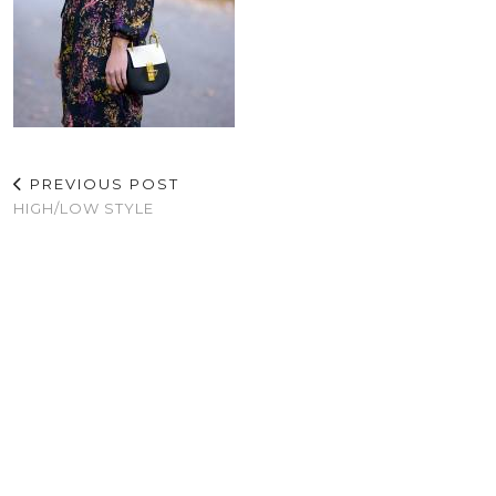
PREVIOUS POST
HIGH/LOW STYLE