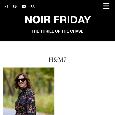
NOIR
FRIDAY
THE THRILL OF THE CHASE
H&M7