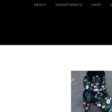
ABOUT
DEPARTMENTS
SHOP