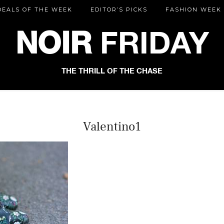
DEALS OF THE WEEK
EDITOR’S PICKS
FASHION WEEK
NOIR
FRIDAY
THE THRILL OF THE CHASE
Valentino1