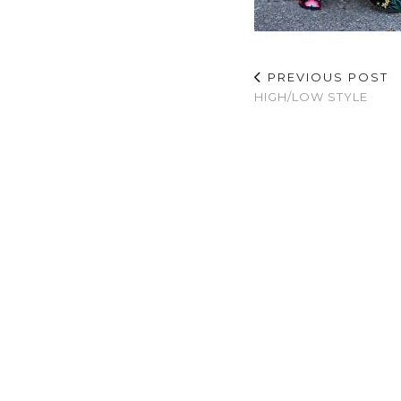
PREVIOUS POST
HIGH/LOW STYLE