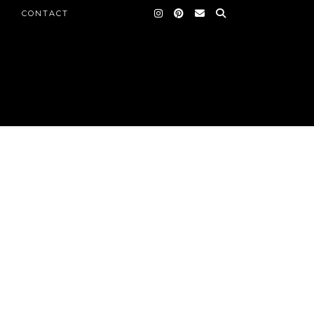
CONTACT