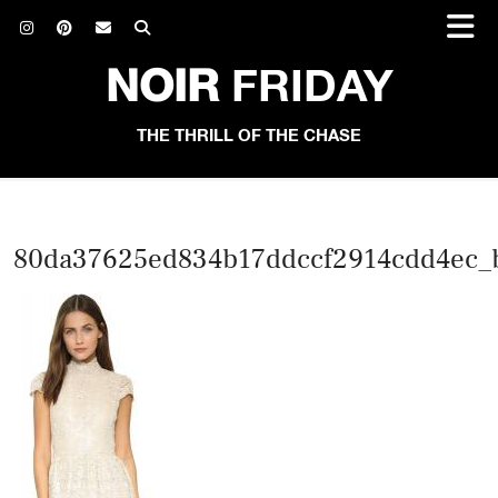
NOIR
FRIDAY
THE THRILL OF THE CHASE
80da37625ed834b17ddccf2914cdd4ec_