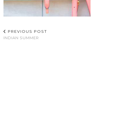
PREVIOUS POST
INDIAN SUMMER