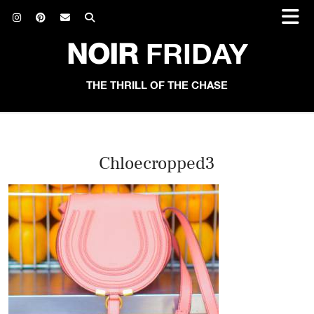
NOIR
FRIDAY
THE THRILL OF THE CHASE
Chloecropped3