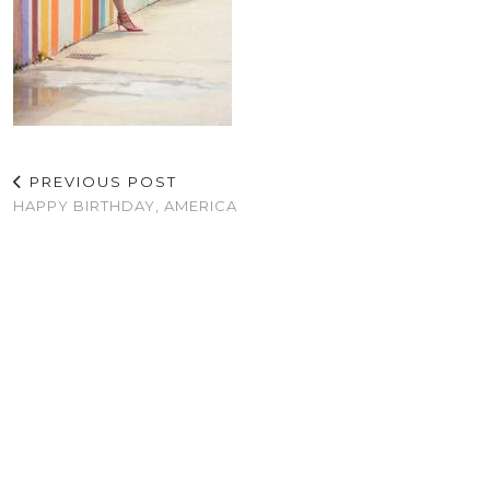
PREVIOUS POST
HAPPY BIRTHDAY, AMERICA