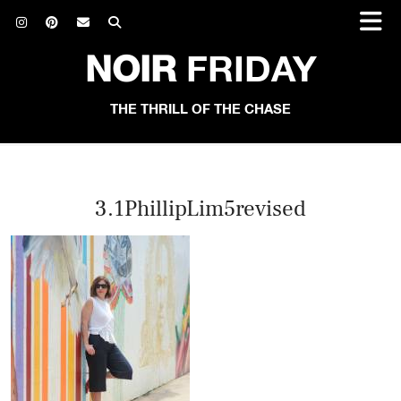
NOIR
FRIDAY
THE THRILL OF THE CHASE
3.1PhillipLim5revised