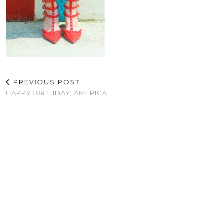
PREVIOUS POST
HAPPY BIRTHDAY, AMERICA