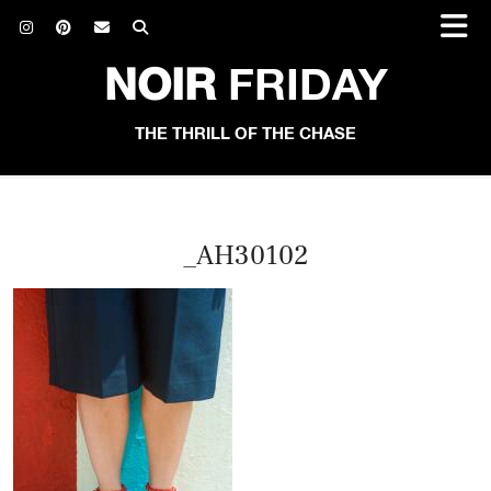
NOIR
FRIDAY
THE THRILL OF THE CHASE
_AH30102