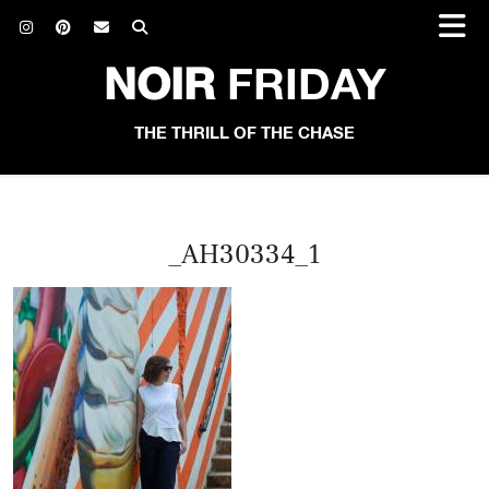
NOIR
FRIDAY
THE THRILL OF THE CHASE
_AH30334_1