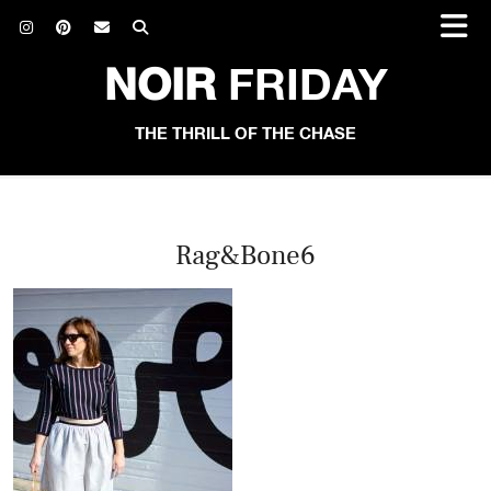
NOIR
FRIDAY
THE THRILL OF THE CHASE
Rag&Bone6