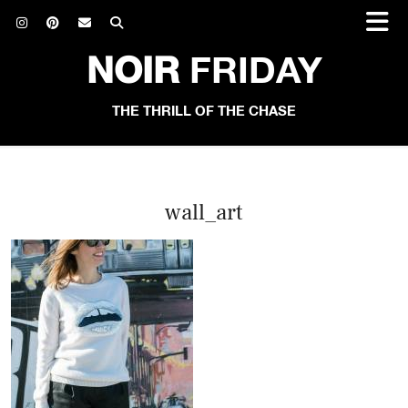
NOIR
FRIDAY
THE THRILL OF THE CHASE
wall_art