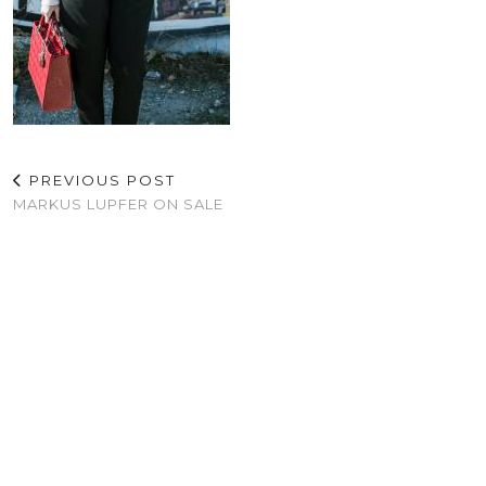
PREVIOUS POST
MARKUS LUPFER ON SALE