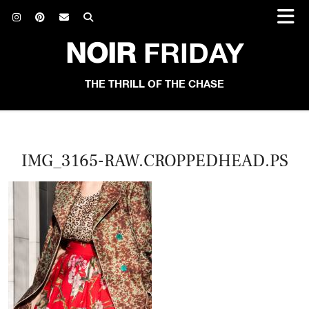
NOIR
FRIDAY
THE THRILL OF THE CHASE
IMG_3165-RAW.CROPPEDHEAD.PS