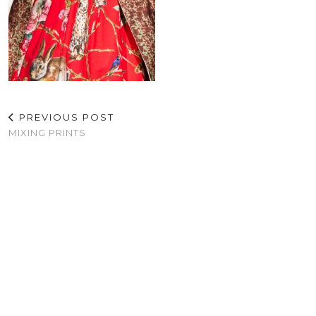
PREVIOUS POST
MIXING PRINTS