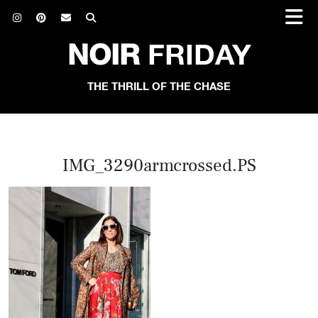
NOIR
FRIDAY
THE THRILL OF THE CHASE
IMG_3290armcrossed.PS