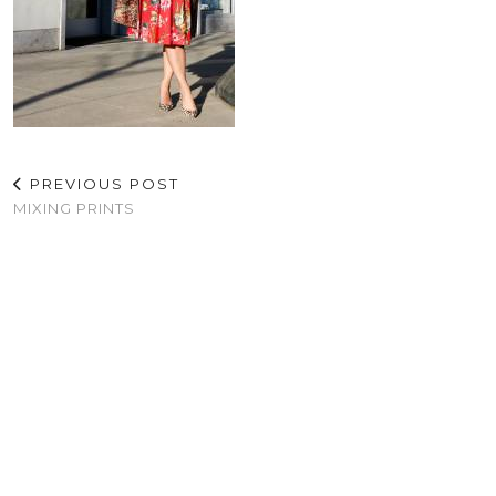
PREVIOUS POST
MIXING PRINTS