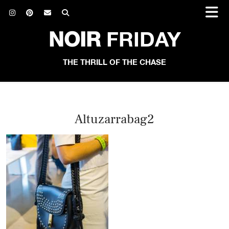
NOIR
FRIDAY
THE THRILL OF THE CHASE
Altuzarrabag2