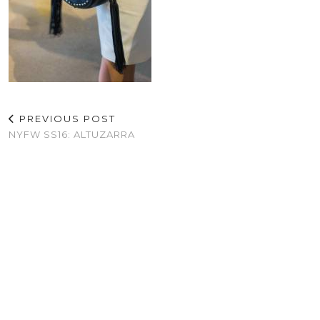
PREVIOUS POST
NYFW SS16: ALTUZARRA