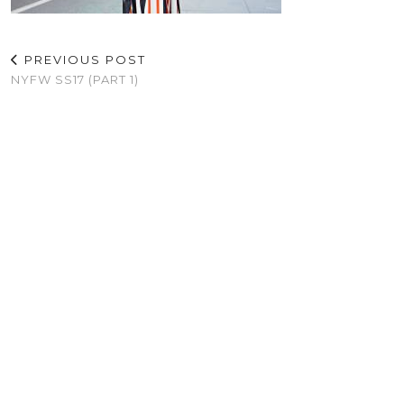
PREVIOUS POST
NYFW SS17 (PART 1)