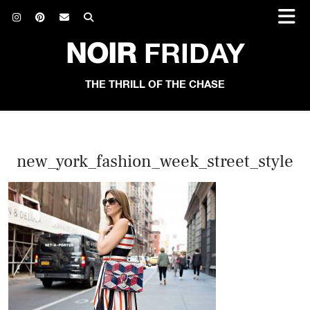
NOIR
FRIDAY
THE THRILL OF THE CHASE
new_york_fashion_week_street_style