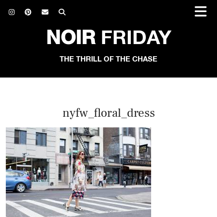
NOIR
FRIDAY
THE THRILL OF THE CHASE
nyfw_floral_dress