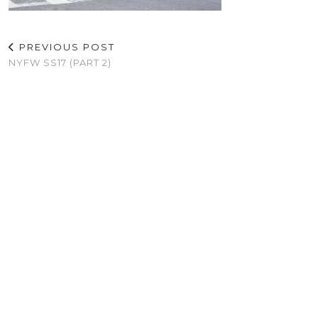
PREVIOUS POST
NYFW SS17 (PART 2)