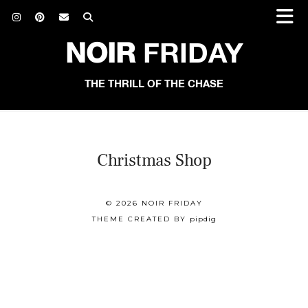
NOIR
FRIDAY
THE THRILL OF THE CHASE
Christmas Shop
© 2026
NOIR FRIDAY
THEME CREATED BY
pipdig