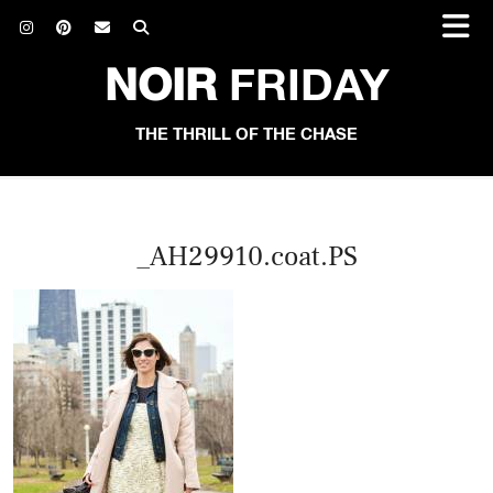
NOIR
FRIDAY
THE THRILL OF THE CHASE
_AH29910.coat.PS