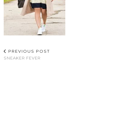
PREVIOUS POST
SNEAKER FEVER