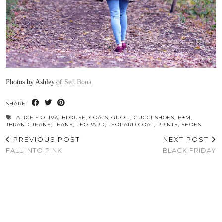
Photos by Ashley of
Sed Bona
.
SHARE:
ALICE + OLIVA
,
BLOUSE
,
COATS
,
GUCCI
,
GUCCI SHOES
,
H+M
,
JBRAND JEANS
,
JEANS
,
LEOPARD
,
LEOPARD COAT
,
PRINTS
,
SHOES
PREVIOUS POST
NEXT POST
FALL INTO PINK
BLACK FRIDAY