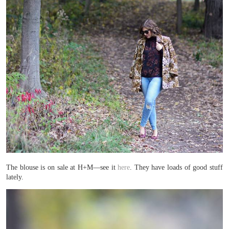
The blouse is on sale at H+M—see it
here
. They have loads of good stuff
lately.