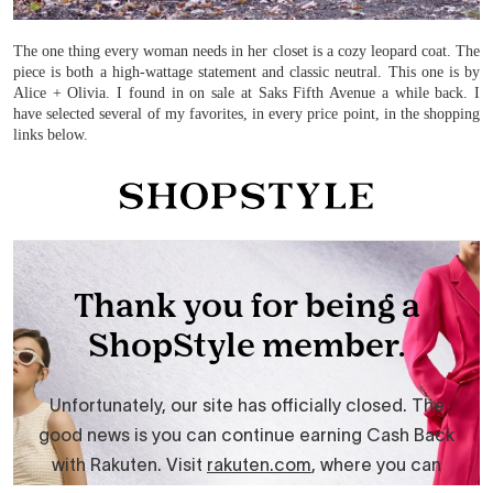
The one thing every woman needs in her closet is a cozy leopard coat. The
piece is both a high-wattage statement and classic neutral. This one is by
Alice + Olivia. I found in on sale at Saks Fifth Avenue a while back. I
have selected several of my favorites, in every price point, in the shopping
links below.