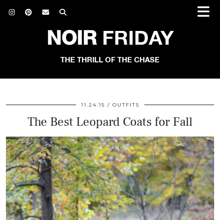
NOIR
FRIDAY
THE THRILL OF THE CHASE
11.24.15
OUTFITS
The Best Leopard Coats for Fall