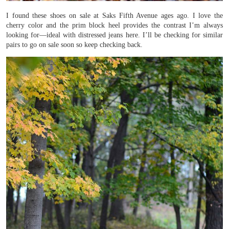
I found these shoes on sale at Saks Fifth Avenue ages ago. I love the
cherry color and the prim block heel provides the contrast I’m always
looking for—ideal with distressed jeans here. I’ll be checking for similar
pairs to go on sale soon so keep checking back.