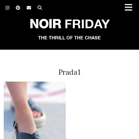
NOIR
FRIDAY
THE THRILL OF THE CHASE
Prada1