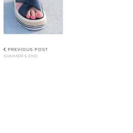
PREVIOUS POST
SUMMER’S END