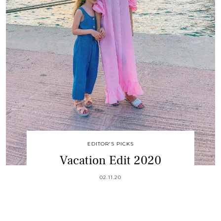
EDITOR'S PICKS
Vacation Edit 2020
02.11.20