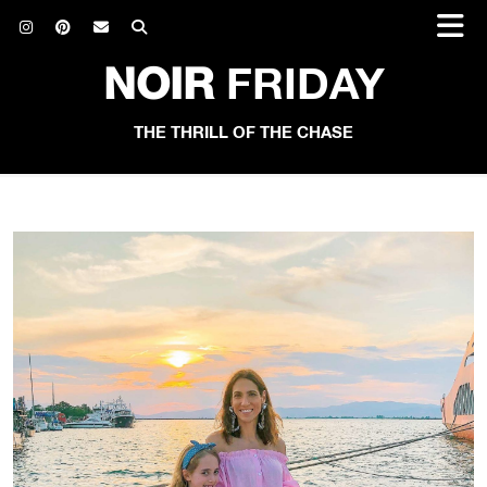
NOIR
FRIDAY
THE THRILL OF THE CHASE