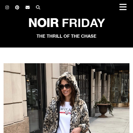
NOIR
FRIDAY
THE THRILL OF THE CHASE