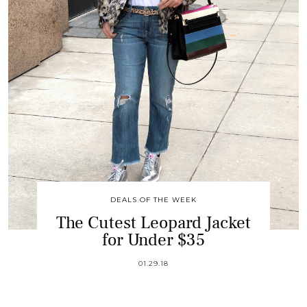
DEALS OF THE WEEK
The Cutest Leopard Jacket
for Under $35
01.29.18