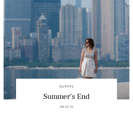
OUTFITS
Summer’s End
08.20.15