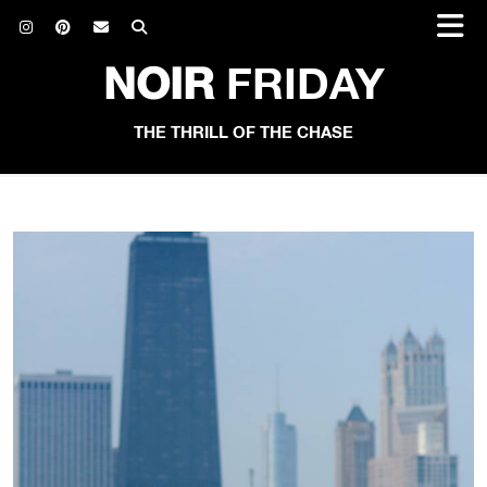
NOIR
FRIDAY
THE THRILL OF THE CHASE