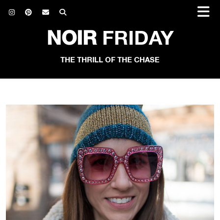
NOIR
FRIDAY
THE THRILL OF THE CHASE