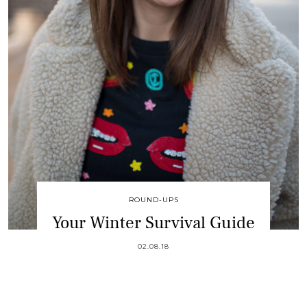
ROUND-UPS
Your Winter Survival Guide
02.08.18