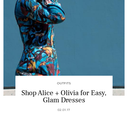
OUTFITS
Shop Alice + Olivia for Easy,
Glam Dresses
02.01.17