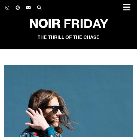
NOIR
FRIDAY
THE THRILL OF THE CHASE