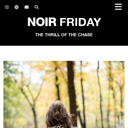
NOIR
FRIDAY
THE THRILL OF THE CHASE