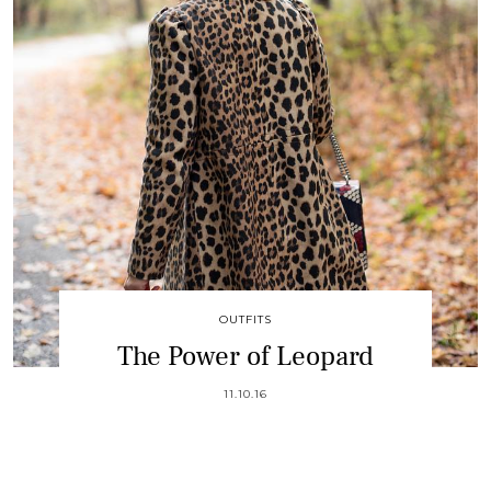
OUTFITS
The Power of Leopard
11.10.16