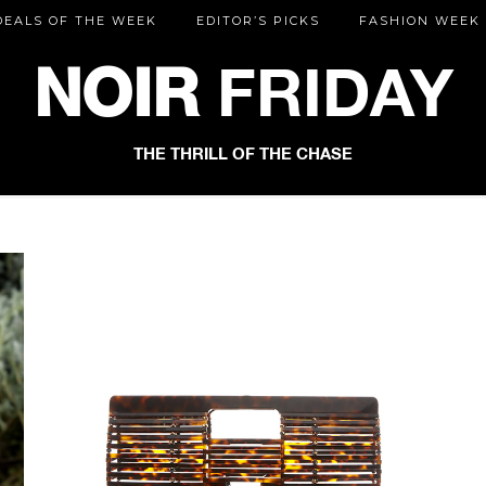
DEALS OF THE WEEK
EDITOR’S PICKS
FASHION WEEK
NOIR
FRIDAY
THE THRILL OF THE CHASE