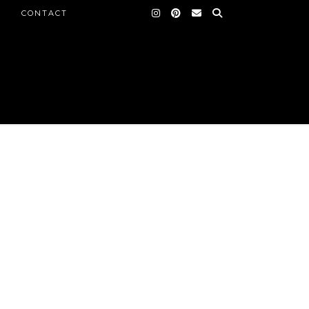
CONTACT