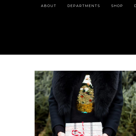
ABOUT
DEPARTMENTS
SHOP