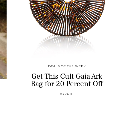
DEALS OF THE WEEK
Get This Cult Gaia Ark
Bag for 20 Percent Off
03.26.18