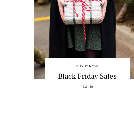
BUY IT NOW
Black Friday Sales
11.21.18