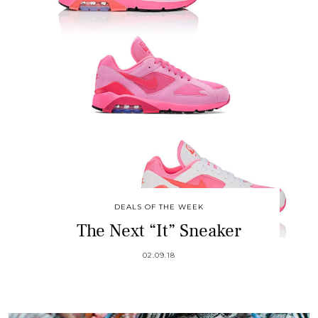
DEALS OF THE WEEK
The Next “It” Sneaker
02.09.18