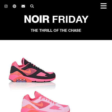
NOIR
FRIDAY
THE THRILL OF THE CHASE