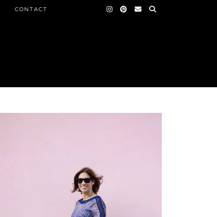
CONTACT