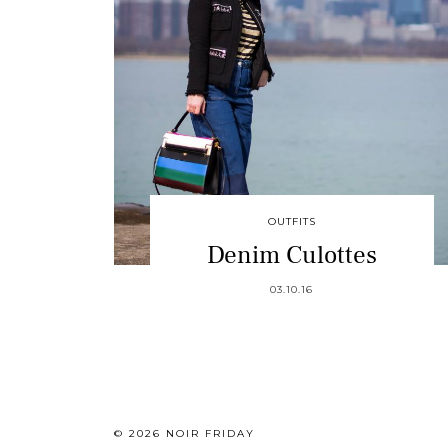
OUTFITS
Denim Culottes
03.10.16
© 2026
NOIR FRIDAY