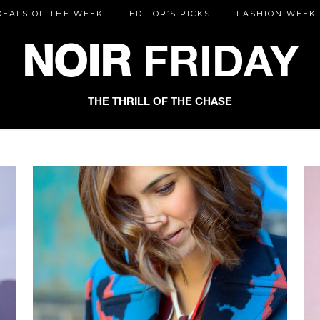
DEALS OF THE WEEK
EDITOR’S PICKS
FASHION WEEK
NOIR
FRIDAY
THE THRILL OF THE CHASE