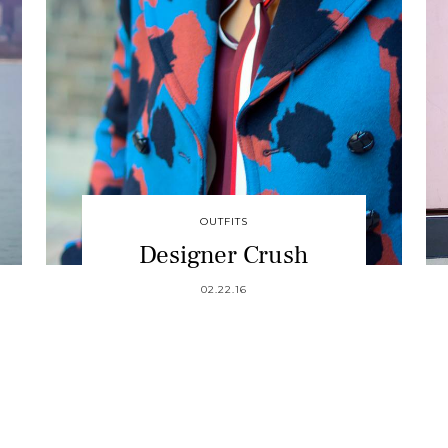
OUTFITS
Designer Crush
02.22.16