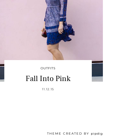
OUTFITS
Fall Into Pink
11.12.15
THEME CREATED BY
pipdig