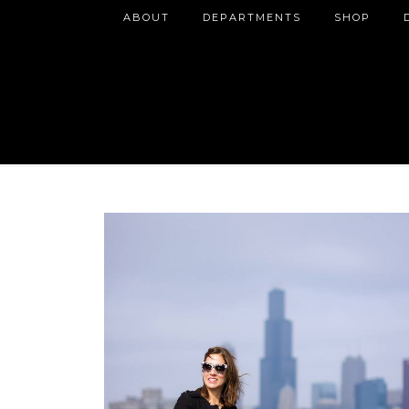
ABOUT
DEPARTMENTS
SHOP