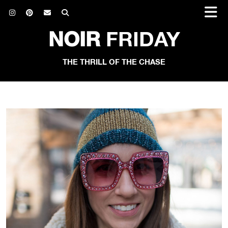
NOIR
FRIDAY
THE THRILL OF THE CHASE