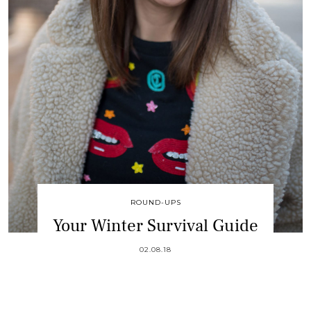
ROUND-UPS
Your Winter Survival Guide
02.08.18