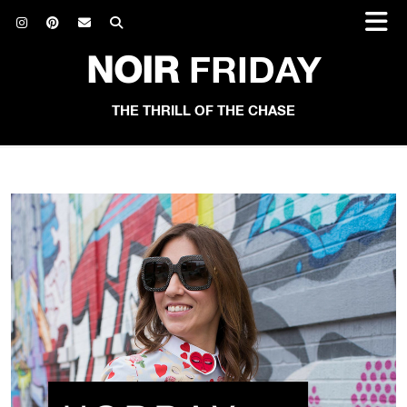
NOIR
FRIDAY
THE THRILL OF THE CHASE