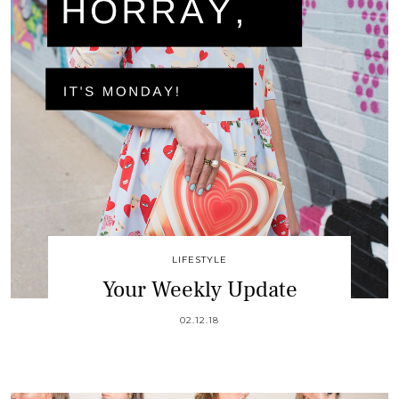
LIFESTYLE
Your Weekly Update
02.12.18